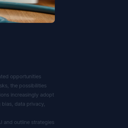
nted opportunities
s, the possibilities
tions increasingly adopt
 bias, data privacy,
I and outline strategies