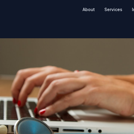
About
Services
I