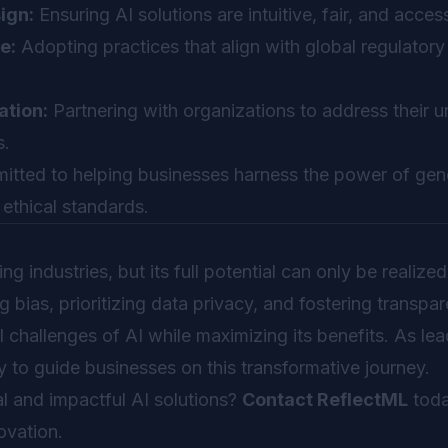
ign:
Ensuring AI solutions are intuitive, fair, and access
e:
Adopting practices that align with global regulatory
ation:
Partnering with organizations to address their 
s.
tted to helping businesses harness the power of gene
 ethical standards.
ng industries, but its full potential can only be realiz
 bias, prioritizing data privacy, and fostering transpa
l challenges of AI while maximizing its benefits. As lea
 to guide businesses on this transformative journey.
l and impactful AI solutions?
Contact ReflectML
toda
ovation.