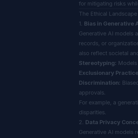
for mitigating risks wh
The Ethical Landscape 
1.
Bias in Generative 
Generative AI models ar
records, or organizatio
also reflect societal an
Stereotyping:
Models p
Exclusionary Practice
Discrimination:
Biased 
approvals.
For example, a generati
disparities.
2.
Data Privacy Conc
Generative AI models r