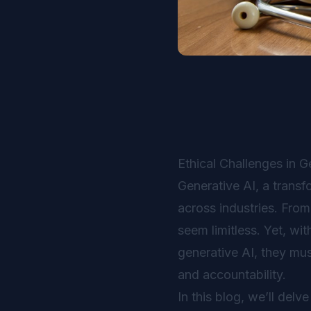
Ethical Challenges in G
Generative AI, a trans
across industries. From
seem limitless. Yet, wi
generative AI, they must
and accountability.
In this blog, we’ll delv