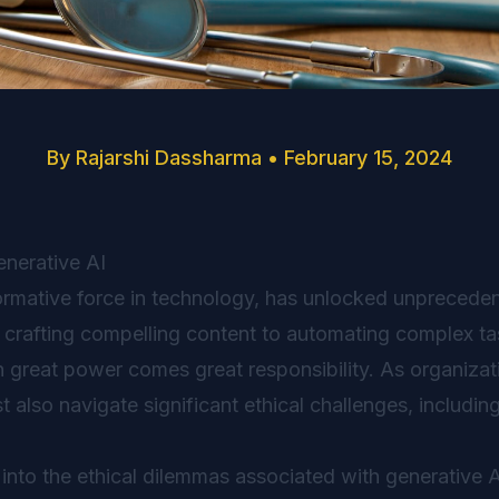
By
Rajarshi Dassharma
•
February 15, 2024
enerative AI
formative force in technology, has unlocked unprecede
 crafting compelling content to automating complex task
th great power comes great responsibility. As organiza
 also navigate significant ethical challenges, including
e into the ethical dilemmas associated with generative A