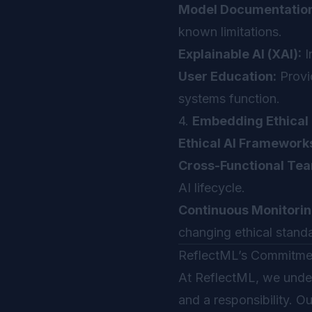
Model Documentation
known limitations.
Explainable AI (XAI):
I
User Education:
Provi
systems function.
4.
Embedding Ethical 
Ethical AI Framework
Cross-Functional Te
AI lifecycle.
Continuous Monitorin
changing ethical stand
ReflectML’s Commitment
At ReflectML, we under
and a responsibility. 