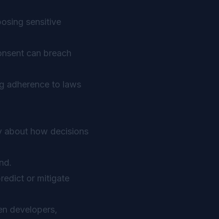
osing sensitive
consent can breach
ng adherence to laws
cy about how decisions
nd.
predict or mitigate
en developers,