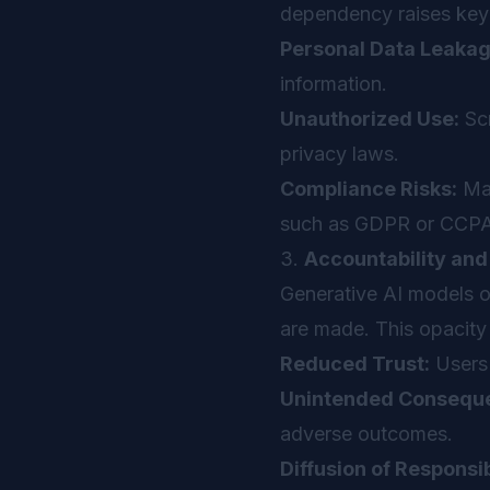
dependency raises key 
Personal Data Leakag
information.
Unauthorized Use:
Scr
privacy laws.
Compliance Risks:
Man
such as GDPR or CCPA
3.
Accountability an
Generative AI models o
are made. This opacity 
Reduced Trust:
Users 
Unintended Consequ
adverse outcomes.
Diffusion of Responsib