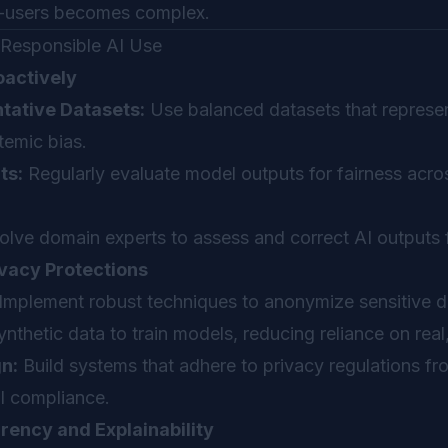
d-users becomes complex.
g Responsible AI Use
oactively
tative Datasets:
Use balanced datasets that represe
temic bias.
ts:
Regularly evaluate model outputs for fairness acros
olve domain experts to assess and correct AI outputs 
vacy Protections
Implement robust techniques to anonymize sensitive da
nthetic data to train models, reducing reliance on real,
n:
Build systems that adhere to privacy regulations fr
al compliance.
ency and Explainability