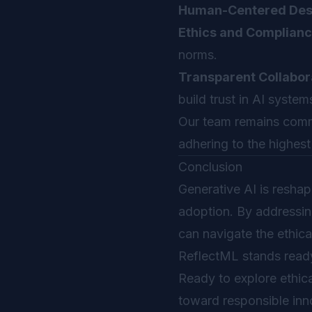
Human-Centered Des
Ethics and Complianc
norms.
Transparent Collabor
build trust in AI system
Our team remains commi
adhering to the highest
Conclusion
Generative AI is reshapi
adoption. By addressing
can navigate the ethica
ReflectML stands ready
Ready to explore ethica
toward responsible inn