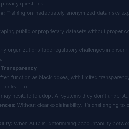
privacy questions:
e:
Training on inadequately anonymized data risks exp
aping public or proprietary datasets without proper 
y organizations face regulatory challenges in ensuri
.
d Transparency
ften function as black boxes, with limited transparen
can lead to:
may hesitate to adopt AI systems they don’t understa
ences:
Without clear explainability, it’s challenging to 
ility:
When AI fails, determining accountability betwe