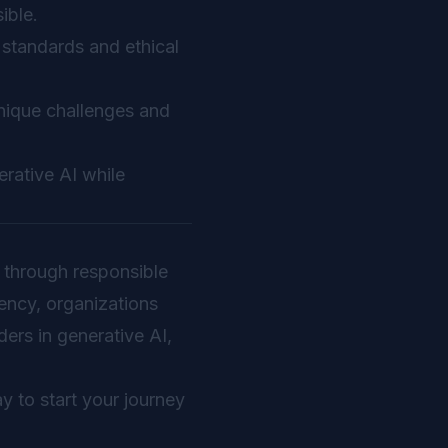
ible.
 standards and ethical
unique challenges and
rative AI while
ed through responsible
rency, organizations
ders in generative AI,
y to start your journey