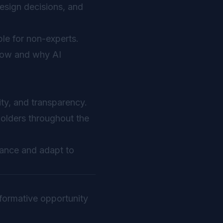
design decisions, and
le for non-experts.
how and why AI
ity, and transparency.
holders throughout the
mance and adapt to
sformative opportunity