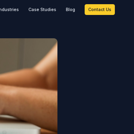
ndustries
Case Studies
Blog
Contact Us