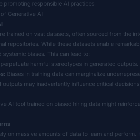
ile promoting responsible AI practices.
of Generative AI
AI
e trained on vast datasets, often sourced from the inte
nal repositories. While these datasets enable remarkabl
d systemic biases. This can lead to:
erpetuate harmful stereotypes in generated outputs.
s:
Biases in training data can marginalize underrepres
outputs may inadvertently influence critical decisions,
ve AI tool trained on biased hiring data might reinforce
erns
ely on massive amounts of data to learn and perform. 