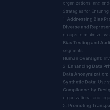
organizations, and en
Strategies for Ensurin
1.
Addressing Bias Pr
Diverse and Represen
groups to minimize sys
Bias Testing and Audi
segments.
Human Oversight:
Inv
2.
Enhancing Data Pri
Data Anonymization:
Synthetic Data:
Use sy
Compliance-by-Desig
organizational and leg
3.
Promoting Transpar