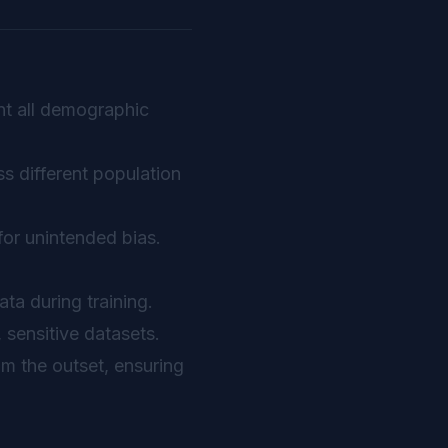
nt all demographic
s different population
for unintended bias.
ta during training.
 sensitive datasets.
om the outset, ensuring