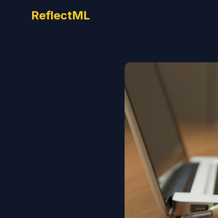
ReflectML