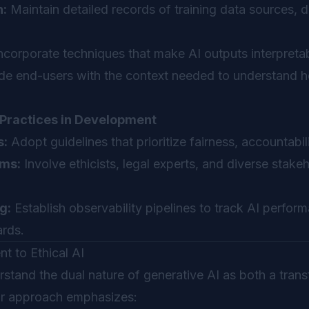
:
Maintain detailed records of training data sources, 
ncorporate techniques that make AI outputs interpretab
de end-users with the context needed to understand 
Practices in Development
s:
Adopt guidelines that prioritize fairness, accountabil
ams:
Involve ethicists, legal experts, and diverse stake
g:
Establish observability pipelines to track AI perfor
ards.
 to Ethical AI
stand the dual nature of generative AI as both a tran
Our approach emphasizes: