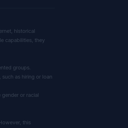
rnet, historical
e capabilities, they
ented groups.
 such as hiring or loan
 gender or racial
However, this