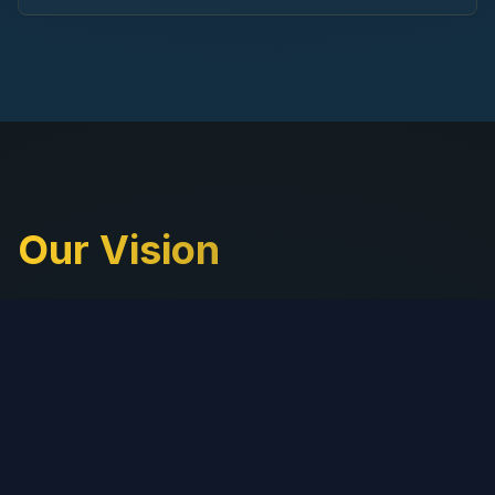
Our Vision
At ReflectML, we believe in harnessing the
transformative power of AI to drive meaningful
change for businesses worldwide. Our vision is to
become the go-to AI partner for companies
seeking to innovate, scale, and thrive in a rapidly
evolving digital landscape.