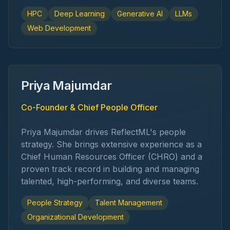
HPC
Deep Learning
Generative AI
LLMs
Web Development
Priya Majumdar
Co-Founder & Chief People Officer
Priya Majumdar drives ReflectML's people
strategy. She brings extensive experience as a
Chief Human Resources Officer (CHRO) and a
proven track record in building and managing
talented, high-performing, and diverse teams.
People Strategy
Talent Management
Organizational Development