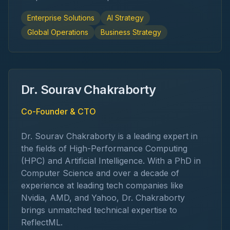
Enterprise Solutions
AI Strategy
Global Operations
Business Strategy
Dr. Sourav Chakraborty
Co-Founder & CTO
Dr. Sourav Chakraborty is a leading expert in
the fields of High-Performance Computing
(HPC) and Artificial Intelligence. With a PhD in
Computer Science and over a decade of
experience at leading tech companies like
Nvidia, AMD, and Yahoo, Dr. Chakraborty
brings unmatched technical expertise to
ReflectML.