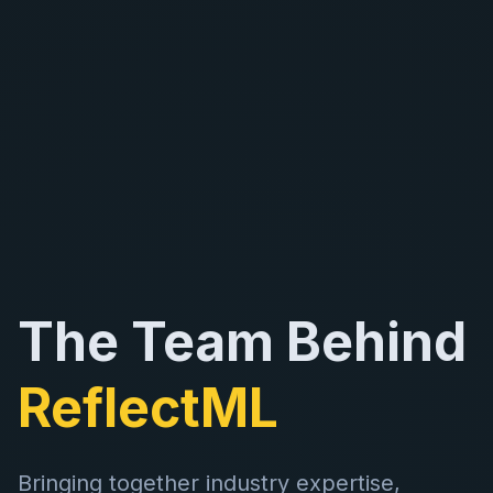
The Team Behind
ReflectML
Bringing together industry expertise,