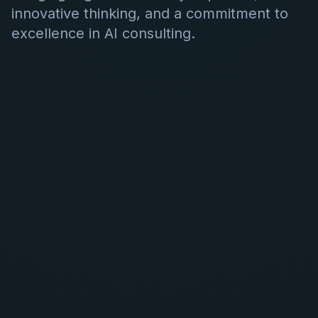
innovative thinking, and a commitment to
excellence in AI consulting.