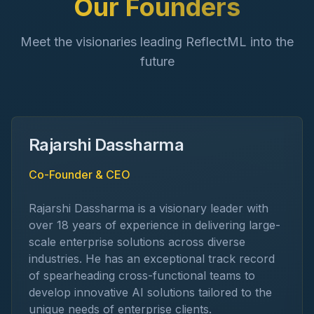
Our Founders
Meet the visionaries leading ReflectML into the
future
Rajarshi Dassharma
Co-Founder & CEO
Rajarshi Dassharma is a visionary leader with
over 18 years of experience in delivering large-
scale enterprise solutions across diverse
industries. He has an exceptional track record
of spearheading cross-functional teams to
develop innovative AI solutions tailored to the
unique needs of enterprise clients.