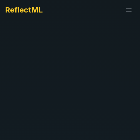
ReflectML