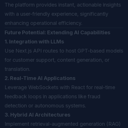
The platform provides instant, actionable insights
with a user-friendly experience, significantly
enhancing operational efficiency.
Future Potential: Extending AI Capabilities
1. Integration with LLMs
Use Next.js API routes to host GPT-based models
for customer support, content generation, or
translation.
2. Real-Time AI Applications
Leverage WebSockets with React for real-time
feedback loops in applications like fraud
detection or autonomous systems.
3. Hybrid AI Architectures
Implement retrieval-augmented generation (RAG)