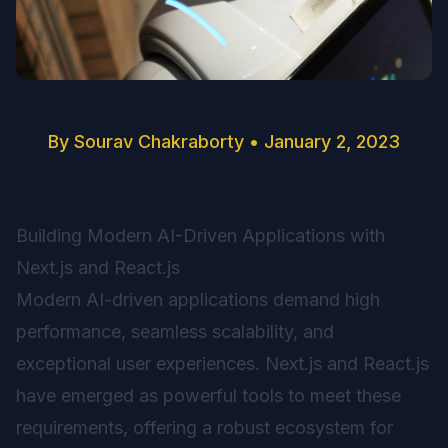
By
Sourav Chakraborty
•
January 2, 2023
Building Modern AI-Driven Applications with
Next.js and React.js
Modern AI-driven applications demand high
performance, seamless scalability, and
exceptional user experiences. Next.js and React.js
have emerged as powerful tools to meet these
requirements, offering a robust ecosystem for