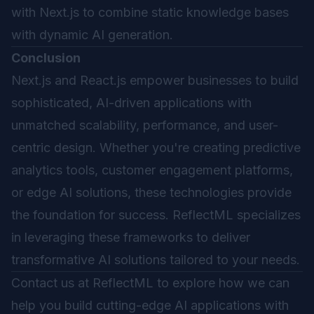
with Next.js to combine static knowledge bases
with dynamic AI generation.
Conclusion
Next.js and React.js empower businesses to build
sophisticated, AI-driven applications with
unmatched scalability, performance, and user-
centric design. Whether you're creating predictive
analytics tools, customer engagement platforms,
or edge AI solutions, these technologies provide
the foundation for success. ReflectML specializes
in leveraging these frameworks to deliver
transformative AI solutions tailored to your needs.
Contact us at
ReflectML
to explore how we can
help you build cutting-edge AI applications with