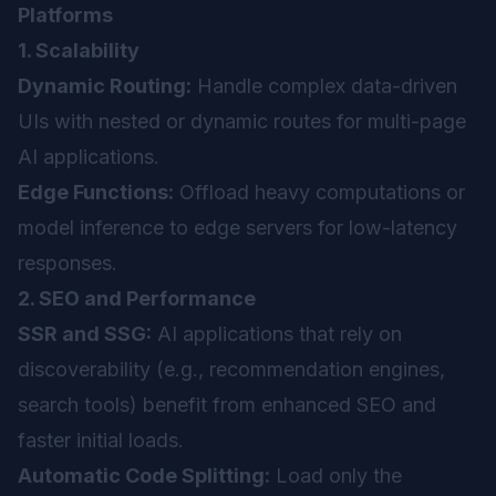
Platforms
1. Scalability
Dynamic Routing:
Handle complex data-driven
UIs with nested or dynamic routes for multi-page
AI applications.
Edge Functions:
Offload heavy computations or
model inference to edge servers for low-latency
responses.
2. SEO and Performance
SSR and SSG:
AI applications that rely on
discoverability (e.g., recommendation engines,
search tools) benefit from enhanced SEO and
faster initial loads.
Automatic Code Splitting:
Load only the