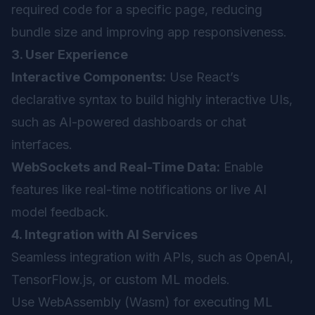
required code for a specific page, reducing
bundle size and improving app responsiveness.
3. User Experience
Interactive Components:
Use React’s
declarative syntax to build highly interactive UIs,
such as AI-powered dashboards or chat
interfaces.
WebSockets and Real-Time Data:
Enable
features like real-time notifications or live AI
model feedback.
4. Integration with AI Services
Seamless integration with APIs, such as OpenAI,
TensorFlow.js, or custom ML models.
Use WebAssembly (Wasm) for executing ML