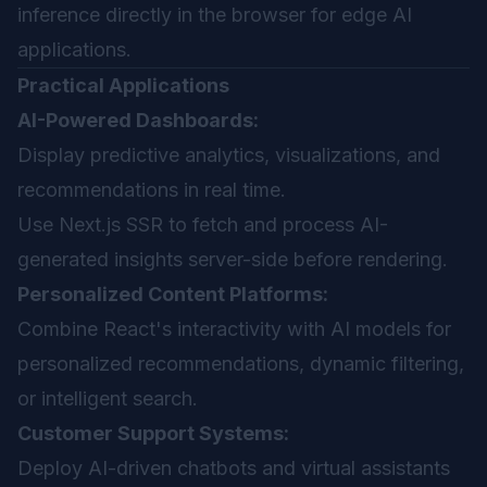
inference directly in the browser for edge AI
applications.
Practical Applications
AI-Powered Dashboards:
Display predictive analytics, visualizations, and
recommendations in real time.
Use Next.js SSR to fetch and process AI-
generated insights server-side before rendering.
Personalized Content Platforms:
Combine React's interactivity with AI models for
personalized recommendations, dynamic filtering,
or intelligent search.
Customer Support Systems:
Deploy AI-driven chatbots and virtual assistants