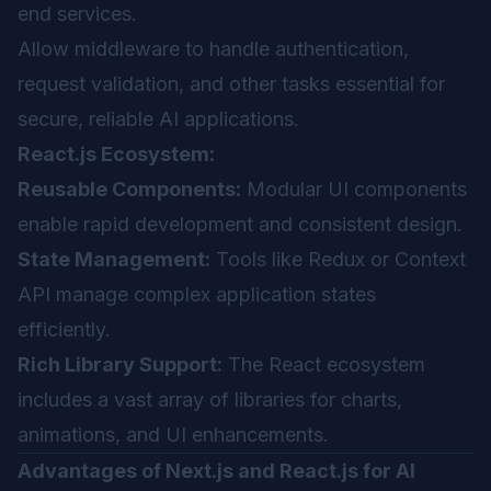
end services.
Allow middleware to handle authentication,
request validation, and other tasks essential for
secure, reliable AI applications.
React.js Ecosystem:
Reusable Components:
Modular UI components
enable rapid development and consistent design.
State Management:
Tools like Redux or Context
API manage complex application states
efficiently.
Rich Library Support:
The React ecosystem
includes a vast array of libraries for charts,
animations, and UI enhancements.
Advantages of Next.js and React.js for AI