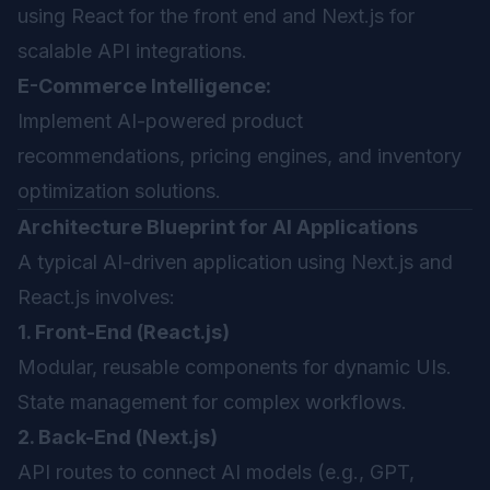
using React for the front end and Next.js for
scalable API integrations.
E-Commerce Intelligence:
Implement AI-powered product
recommendations, pricing engines, and inventory
optimization solutions.
Architecture Blueprint for AI Applications
A typical AI-driven application using Next.js and
React.js involves:
1. Front-End (React.js)
Modular, reusable components for dynamic UIs.
State management for complex workflows.
2. Back-End (Next.js)
API routes to connect AI models (e.g., GPT,