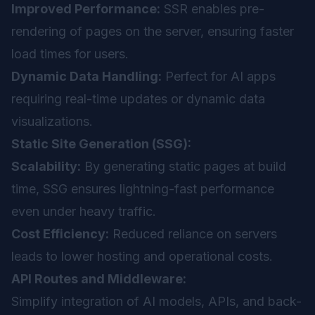
Improved Performance:
SSR enables pre-
rendering of pages on the server, ensuring faster
load times for users.
Dynamic Data Handling:
Perfect for AI apps
requiring real-time updates or dynamic data
visualizations.
Static Site Generation (SSG):
Scalability:
By generating static pages at build
time, SSG ensures lightning-fast performance
even under heavy traffic.
Cost Efficiency:
Reduced reliance on servers
leads to lower hosting and operational costs.
API Routes and Middleware:
Simplify integration of AI models, APIs, and back-