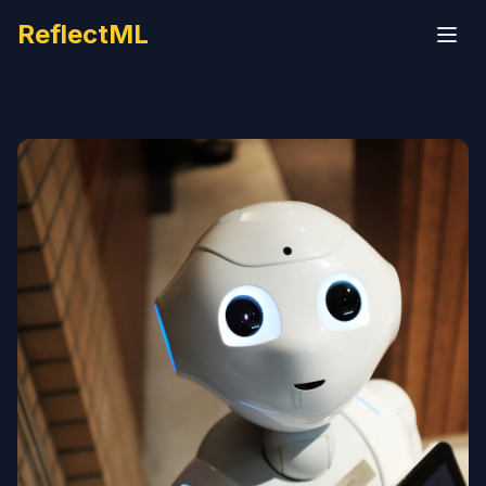
ReflectML