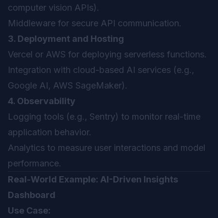
computer vision APIs).
Middleware for secure API communication.
3. Deployment and Hosting
Vercel or AWS for deploying serverless functions.
Integration with cloud-based AI services (e.g.,
Google AI, AWS SageMaker).
4. Observability
Logging tools (e.g., Sentry) to monitor real-time
application behavior.
Analytics to measure user interactions and model
performance.
Real-World Example: AI-Driven Insights
Dashboard
Use Case: