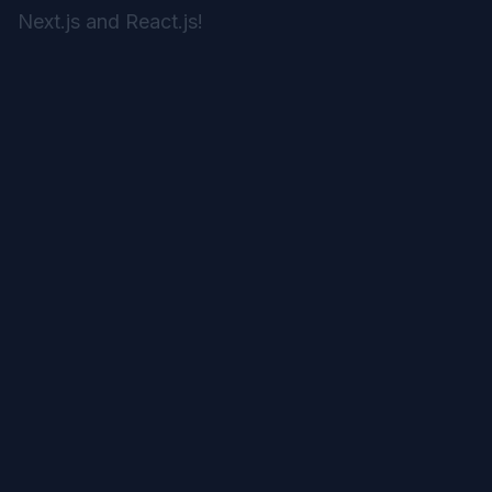
Next.js and React.js!