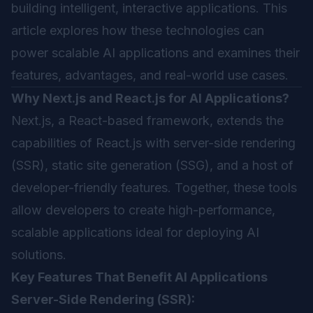
building intelligent, interactive applications. This
article explores how these technologies can
power scalable AI applications and examines their
features, advantages, and real-world use cases.
Why Next.js and React.js for AI Applications?
Next.js, a React-based framework, extends the
capabilities of React.js with server-side rendering
(SSR), static site generation (SSG), and a host of
developer-friendly features. Together, these tools
allow developers to create high-performance,
scalable applications ideal for deploying AI
solutions.
Key Features That Benefit AI Applications
Server-Side Rendering (SSR):