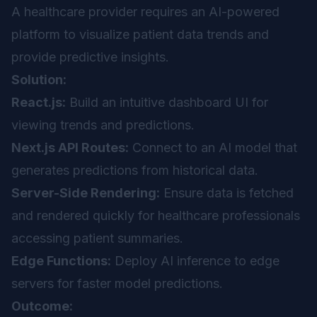
A healthcare provider requires an AI-powered
platform to visualize patient data trends and
provide predictive insights.
Solution:
React.js:
Build an intuitive dashboard UI for
viewing trends and predictions.
Next.js API Routes:
Connect to an AI model that
generates predictions from historical data.
Server-Side Rendering:
Ensure data is fetched
and rendered quickly for healthcare professionals
accessing patient summaries.
Edge Functions:
Deploy AI inference to edge
servers for faster model predictions.
Outcome: